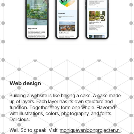
Web design
Building a website is like baking a cake. A cake made
up of layers. Each layer has its own structure and
function. Together they form one whole. Flavored
with illustrations, colors, photography, and fonts.
Delicious.
Well. So to speak. Visit:
moniquevanloonprojecten.nl
.