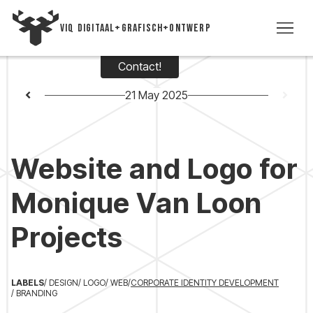
VIQ DIGITAAL+GRAFISCH+ONTWERP
Contact!
WO
21 May 2025
TIME
Website and Logo for
VI
Monique Van Loon
VIC
Projects
CON
+3
LABELS
/ DESIGN
/ LOGO
/ WEB
/
CORPORATE IDENTITY DEVELOPMENT
/ BRANDING
5393