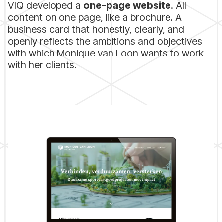
VIQ developed a
one-page website
. All
content on one page, like a brochure. A
business card that honestly, clearly, and
openly reflects the ambitions and objectives
with which Monique van Loon wants to work
with her clients.