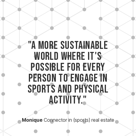
"A more sustainable
world where it's
possible for every
person to engage in
sports and physical
activity."
Monique
Connector in (sports) real estate