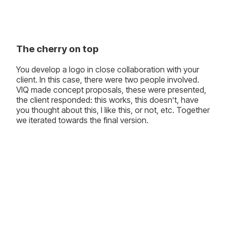
The cherry on top
You develop a logo in close collaboration with your
client. In this case, there were two people involved.
VIQ made concept proposals, these were presented,
the client responded: this works, this doesn’t, have
you thought about this, I like this, or not, etc. Together
we iterated towards the final version.