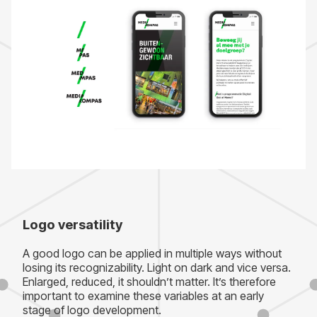
Logo versatility
A good logo can be applied in multiple ways without
losing its recognizability. Light on dark and vice versa.
Enlarged, reduced, it shouldn’t matter. It’s therefore
important to examine these variables at an early
stage of logo development.