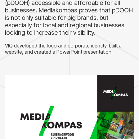
(pDOOH) accessible and affordable for all
businesses. Mediakompas proves that pDOOH
is not only suitable for big brands, but
especially for local and regional businesses
looking to increase their visibility.
VIQ developed the logo and corporate identity, built a
website, and created a PowerPoint presentation.