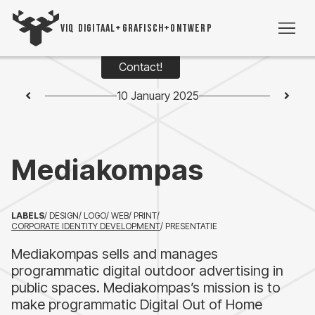
VIQ DIGITAAL+GRAFISCH+ONTWERP
Contact!
WO
10 January 2025
TIME
Mediakompas
VI
VIC
LABELS
/ DESIGN
/ LOGO
/ WEB
/ PRINT
/
CORPORATE IDENTITY DEVELOPMENT
/ PRESENTATIE
CON
Mediakompas sells and manages
programmatic digital outdoor advertising in
+3
public spaces. Mediakompas’s mission is to
5393
make programmatic Digital Out of Home