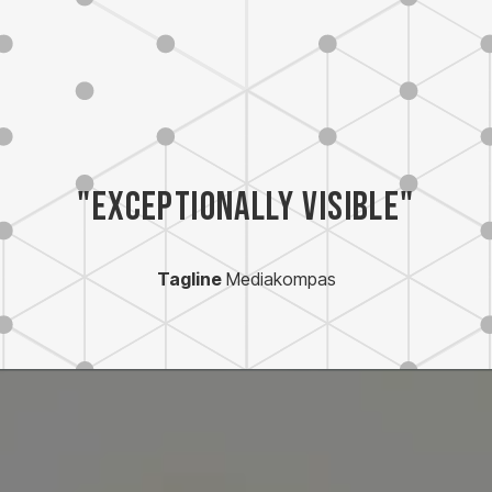
"Exceptionally visible"
Tagline
Mediakompas