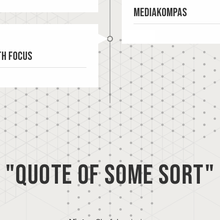
Mediakompas
th Focus
Mediakompas sells
"Quote of some sort"
programmatic digita
public spaces. Medi
previously designed for and
make programmatic 
 the need arose to
(pDOOH) accessible 
th the target audience. A
businesses. Mediak
this. Based on the