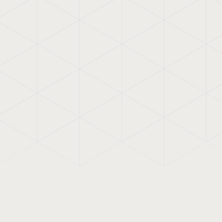
previously created work, where co
already defined, we developed the
account usability, both in print an
various forms of appearance. Such
example.
Also check out:
communicerenmet
VIQ developed a
one-pag
Meer
content on one page, like
business card that honestl
openly reflects the ambiti
with which Monique van L
with her clients.
Meer