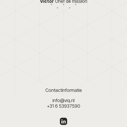
Victor
Chef de mission
pDOOH is not only s
lors and font were
 logo. Also taking into
especially for local
d on the web, and in
looking to increase th
 as a favicon, for
VIQ developed the logo and
website, and created a P
focus.nl
Meer
e website
. All
 a brochure. A
y, clearly, and
ons and objectives
oon wants to work
Contactinformatie
info@viq.nl
+31 6 53937590