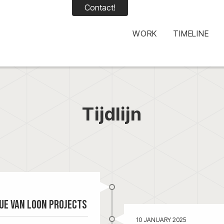
Contact!
WORK
TIMELINE
Tijdlijn
ue Van Loon Projects
10 JANUARY 2025