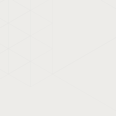
uitable for big brands, but
 and regional businesses
eir visibility.
 corporate identity, built a
owerPoint presentation.