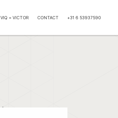
VIQ = VICTOR
CONTACT
+31 6 53937590