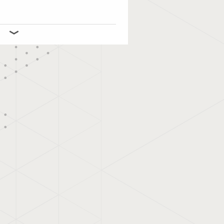
 and manages
l outdoor advertising in
akompas’s mission is to
Digital Out of Home
and affordable for all
ompas proves that