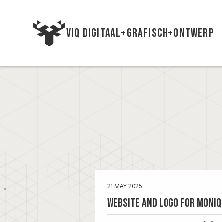
VIQ DIGITAAL+GRAFISCH+ONTWERP
21 MAY 2025
Website and Logo for Moniq