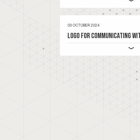
03 OCTOBER 2024
Logo for Communicating wi
In addition to a booklet that VIQ 
about
Communicating with Focus
,
communicate more consistently wi
suitable logo was the solution for 